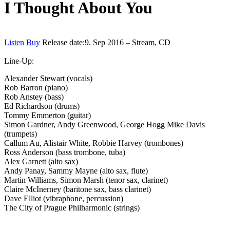
I Thought About You
Listen
Buy
Release date:
9. Sep 2016 – Stream, CD
Line-Up:
Alexander Stewart (vocals)
Rob Barron (piano)
Rob Anstey (bass)
Ed Richardson (drums)
Tommy Emmerton (guitar)
Simon Gardner, Andy Greenwood, George Hogg Mike Davis
(trumpets)
Callum Au, Alistair White, Robbie Harvey (trombones)
Ross Anderson (bass trombone, tuba)
Alex Garnett (alto sax)
Andy Panay, Sammy Mayne (alto sax, flute)
Martin Williams, Simon Marsh (tenor sax, clarinet)
Claire McInerney (baritone sax, bass clarinet)
Dave Elliot (vibraphone, percussion)
The City of Prague Philharmonic (strings)