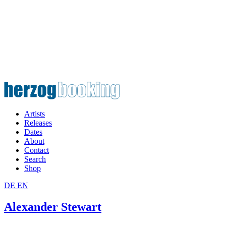
Artists
Releases
Dates
About
Contact
Search
Shop
DE
EN
Alexander Stewart