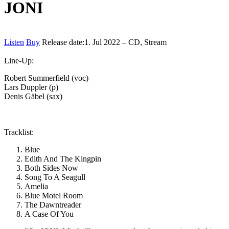
JONI
Listen
Buy
Release date:
1. Jul 2022 – CD, Stream
Line-Up:
Robert Summerfield (voc)
Lars Duppler (p)
Denis Gäbel (sax)
Tracklist:
Blue
Edith And The Kingpin
Both Sides Now
Song To A Seagull
Amelia
Blue Motel Room
The Dawntreader
A Case Of You