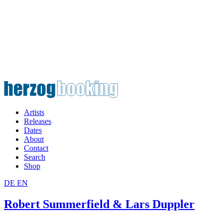
Artists
Releases
Dates
About
Contact
Search
Shop
DE
EN
Robert Summerfield & Lars Duppler