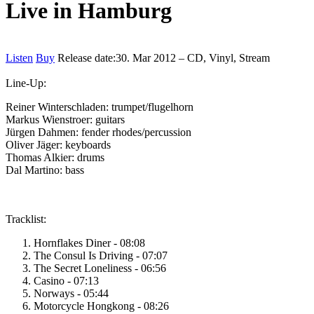
Live in Hamburg
Listen
Buy
Release date:
30. Mar 2012 – CD, Vinyl, Stream
Line-Up:
Reiner Winterschladen: trumpet/flugelhorn
Markus Wienstroer: guitars
Jürgen Dahmen: fender rhodes/percussion
Oliver Jäger: keyboards
Thomas Alkier: drums
Dal Martino: bass
Tracklist:
Hornflakes Diner - 08:08
The Consul Is Driving - 07:07
The Secret Loneliness - 06:56
Casino - 07:13
Norways - 05:44
Motorcycle Hongkong - 08:26