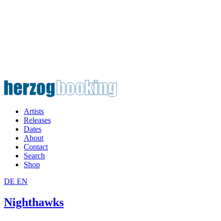
Artists
Releases
Dates
About
Contact
Search
Shop
DE
EN
Nighthawks