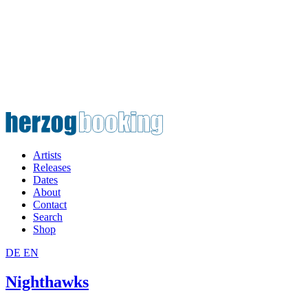
Artists
Releases
Dates
About
Contact
Search
Shop
DE
EN
Nighthawks