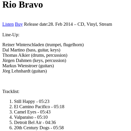
Rio Bravo
Listen
Buy
Release date:
28. Feb 2014 – CD, Vinyl, Stream
Line-Up:
Reiner Winterschladen (trumpet, flugelhorn)
Dal Martino (bass, guitar, keys)
Thomas Alkier (drums, percussion)
Jürgen Dahmen (keys, percussion)
Markus Wienstroer (guitars)
Jörg Lehnhardt (guitars)
Tracklist:
Still Happy - 05:23
El Camino Pacifico - 05:18
Camel Eyes - 05:43
Valparaiso - 05:10
Detroit Bel Air - 04:36
20th Century Dogs - 05:58